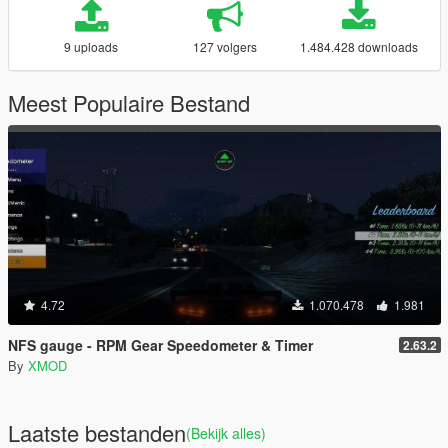
9 uploads
127 volgers
1.484.428 downloads
Meest Populaire Bestand
4.72
1.070.478
1.981
NFS gauge - RPM Gear Speedometer & Timer
2.63.2
By
XMOD
Laatste bestanden
(Bekijk alles)