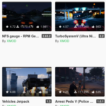
4.72
1.070.478
1.981
4.57
177.360
863
NFS gauge - RPM Gear Speedometer & Timer
TurboSystemV (Ultra Nitro)
2.63.2
2.2
By
XMOD
By
XMOD
4.88
77.438
504
4.25
111.995
535
Vehicles Jetpack
Arrest Peds V (Police mech / cuffs)
1.3
1.0.1