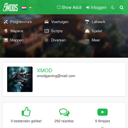
Show Adult
Inloggen
Programma's
Voertuigen
Lakwerk
Wapens
Scripts
Speler
Mappen
Diversen
Meer
XMOD
xmodgaming@mail.com
0 bestanden geliket
292 reacties
9 filmpjes