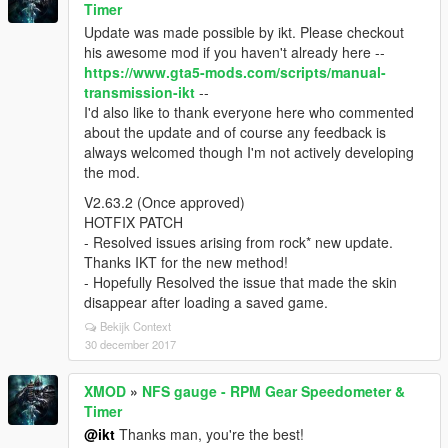
Timer
Update was made possible by ikt. Please checkout
his awesome mod if you haven't already here --
https://www.gta5-mods.com/scripts/manual-
transmission-ikt
--
I'd also like to thank everyone here who commented
about the update and of course any feedback is
always welcomed though I'm not actively developing
the mod.
V2.63.2 (Once approved)
HOTFIX PATCH
- Resolved issues arising from rock* new update.
Thanks IKT for the new method!
- Hopefully Resolved the issue that made the skin
disappear after loading a saved game.
Bekijk Context
30 december 2017
XMOD
»
NFS gauge - RPM Gear Speedometer &
Timer
@ikt
Thanks man, you're the best!