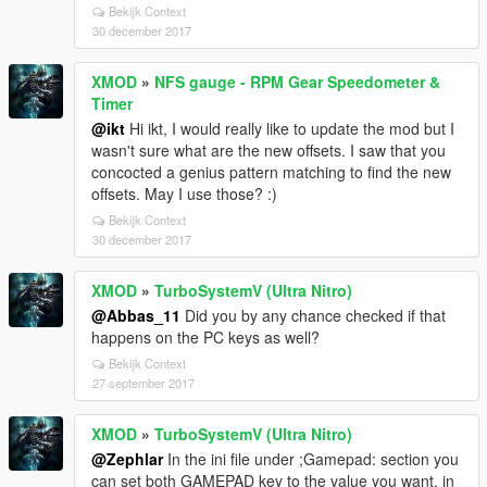
Bekijk Context
30 december 2017
XMOD
»
NFS gauge - RPM Gear Speedometer &
Timer
@ikt
Hi ikt, I would really like to update the mod but I
wasn't sure what are the new offsets. I saw that you
concocted a genius pattern matching to find the new
offsets. May I use those? :)
Bekijk Context
30 december 2017
XMOD
»
TurboSystemV (Ultra Nitro)
@Abbas_11
Did you by any chance checked if that
happens on the PC keys as well?
Bekijk Context
27 september 2017
XMOD
»
TurboSystemV (Ultra Nitro)
@Zephlar
In the ini file under ;Gamepad: section you
can set both GAMEPAD key to the value you want, in