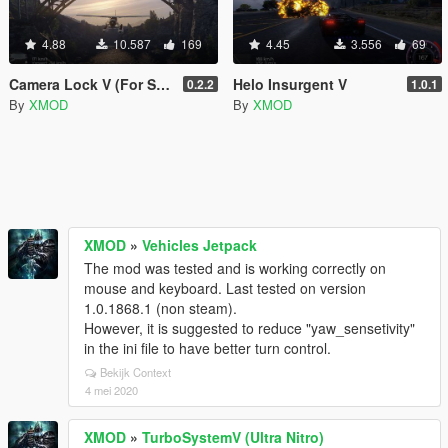
4.88
10.587
169
4.45
3.556
69
Camera Lock V (For Screenshots)
Helo Insurgent V
0.2.2
1.0.1
By
XMOD
By
XMOD
XMOD
»
Vehicles Jetpack
The mod was tested and is working correctly on
mouse and keyboard. Last tested on version
1.0.1868.1 (non steam).
However, it is suggested to reduce "yaw_sensetivity"
in the ini file to have better turn control.
Bekijk Context
4 mei 2020
XMOD
»
TurboSystemV (Ultra Nitro)