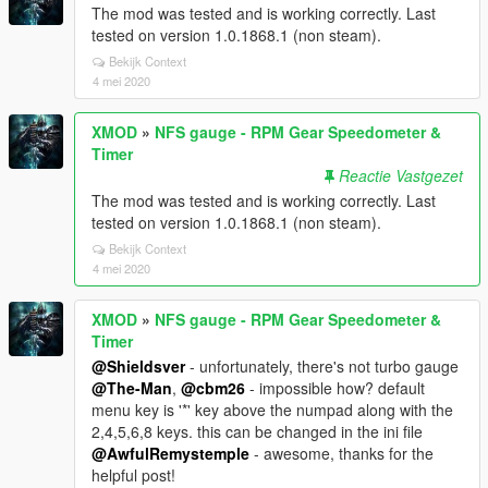
The mod was tested and is working correctly. Last
tested on version 1.0.1868.1 (non steam).
Bekijk Context
4 mei 2020
XMOD
»
NFS gauge - RPM Gear Speedometer &
Timer
Reactie Vastgezet
The mod was tested and is working correctly. Last
tested on version 1.0.1868.1 (non steam).
Bekijk Context
4 mei 2020
XMOD
»
NFS gauge - RPM Gear Speedometer &
Timer
@Shieldsver
- unfortunately, there's not turbo gauge
@The-Man
,
@cbm26
- impossible how? default
menu key is '*' key above the numpad along with the
2,4,5,6,8 keys. this can be changed in the ini file
@AwfulRemystemple
- awesome, thanks for the
helpful post!