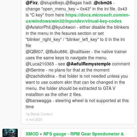
@Firz
, @stupidbejo,@Bagas hadi ,
@cbm26
-
change "open_menu_key = 0x43" in the ini file. 0x43
is "C key" from here
https://docs.microsoft.com/en-
us/windows/win32/inputdev/virtual-key-codes
@AviatorPhil,@kyu04won - either disable the blinkers
in the menu in the feaures section or set
"blinker_right_key" / "blinker_left_key" to 0 in the ini
file
@QBit07, @Bubu886, @califaxer - the native trainer
uses the same keys to navigate the menu.
@Luca210365 - see
@AwfulRemystemple
comment
@iSentrie - no plans for that at the moment
@izachdividina - that folder is not needed unless you
want to use custom skin that can be changed in the
menu. the folder should be extracted to GTA V
installtion as the other 2 files.
@barswagga - steering wheel is not supported at this
time
Bekijk Context
4 mei 2020
XMOD
»
NFS gauge - RPM Gear Speedometer &