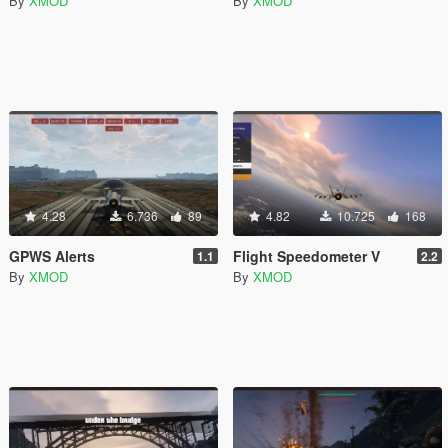
By
XMOD
By
XMOD
4.28
6.736
89
4.82
10.725
168
GPWS Alerts
Flight Speedometer V
1.1
2.2
By
XMOD
By
XMOD