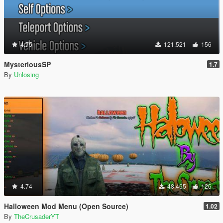
4.75
121.521
156
MysteriousSP
1.7
By
Unlosing
4.74
48.465
126
Halloween Mod Menu (Open Source)
1.02
By
TheCrusaderYT