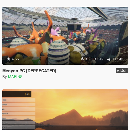
4.55
16.501.349
11.543
Menyoo PC [DEPRECATED]
v1.0.1
By
MAFINS