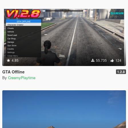
4.85
55.735
124
GTA Offline
1.2.8
By
CreamyPlaytime