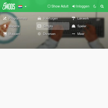
Show Adult
Inloggen
Programma's
Voertuigen
Lakwerk
Wapens
Scripts
Speler
Mappen
Diversen
Meer