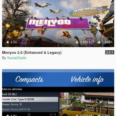
4.54
3.855.827
1.846
Menyoo 2.0 (Enhanced & Legacy)
2.3.1
By
ItsJustCurtis
4.84
2.638.881
1.766