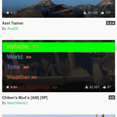
4.37
45.169
107
Axel Trainer
0.2.4
By
AxelDV
4.64
62.551
97
Chiken's Mod’s [ASI] [SP]
4.0
By
Mast3rModzz