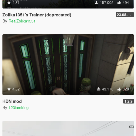
4.81
157.005
494
Zolika1351's Trainer (deprecated)
23.08.28.1
By
RealZolika1351
4.52
43.170
328
HDN mod
1.2.9
By
123iamking