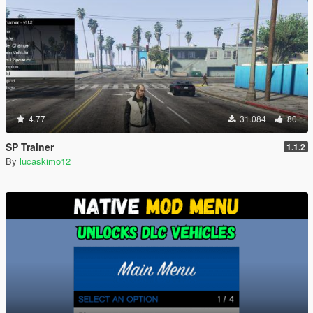
4.77
31.084
80
SP Trainer
1.1.2
By
lucaskimo12