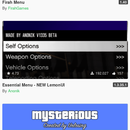
Firah Menu
1.40
By
FirahGames
4.73
192.027
157
Essential Menu - NEW LemonUI
1.3.35.1
By
Anonik