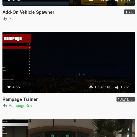
Add-On Vehicle Spawner
1.7.0
By
ikt
4.65
1.537.162
1.251
Rampage Trainer
1.4.7 (Legacy)
By
RampageDev