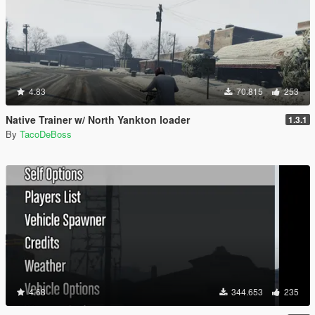
4.83
70.815
253
Native Trainer w/ North Yankton loader
1.3.1
By
TacoDeBoss
4.68
344.653
235