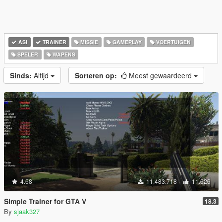
ASI
TRAINER
MISSIE
GAMEPLAY
VOERTUIGEN
SPELER
WAPENS
Sinds:
Altijd
Sorteren op:
Meest gewaardeerd
4.68
11.483.718
11.626
Simple Trainer for GTA V
18.3
By
sjaak327