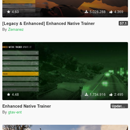
4.63
5.028.288
4.369
[Legacy & Enhanced] Enhanced Native Trainer
57.1
By
Zemanez
4.48
1.734.916
2.495
Enhanced Native Trainer
Update 28 (OUTDATED)
By
gtav-ent