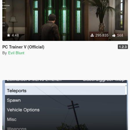
4.48
295.835
568
PC Trainer V (Official)
1.2.3
By
Evil Blunt